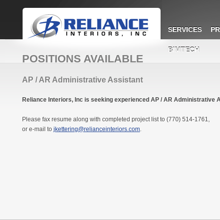
SERVICES
PR
BIMTECH
POSITIONS AVAILABLE
AP / AR Administrative Assistant
Reliance Interiors, Inc is seeking experienced AP / AR Administrative 
Please fax resume along with completed project list to (770) 514-1761,
or e-mail to
jkettering@relianceinteriors.com
.