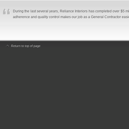
During the last several years, Reliance Interiors has completed over $5 mi
adherence and quality control makes our job as a General Contractor eas
Return to top of page