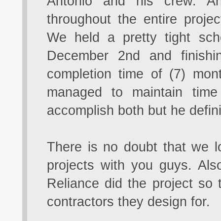
Antonio and his crew. A
throughout the entire projec
We held a pretty tight sc
December 2nd and finishi
completion time of (7) mont
managed to maintain time
accomplish both but he definit
There is no doubt that we 
projects with you guys. Al
Reliance did the project so
contractors they design for.