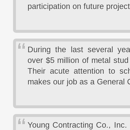
participation on future projec
During the last several yea
over $5 million of metal stu
Their acute attention to sc
makes our job as a General 
Young Contracting Co., Inc.