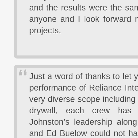
and the results were the sa
anyone and I look forward m
projects.
Just a word of thanks to let
performance of Reliance Inte
very diverse scope including
drywall, each crew has p
Johnston’s leadership along
and Ed Buelow could not hav