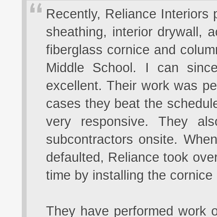
Recently, Reliance Interiors
sheathing, interior drywall, a
fiberglass cornice and colu
Middle School. I can since
excellent. Their work was p
cases they beat the schedule
very responsive. They al
subcontractors onsite. When 
defaulted, Reliance took over
time by installing the cornic
They have performed work on