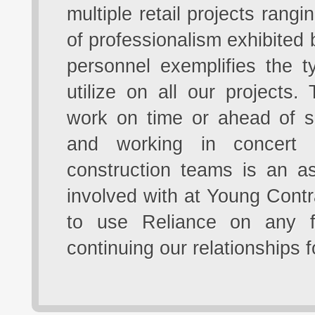
multiple retail projects rang
of professionalism exhibited by
personnel exemplifies the t
utilize on all our projects
work on time or ahead of s
and working in concert 
construction teams is an a
involved with at Young Contr
to use Reliance on any f
continuing our relationships 