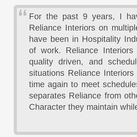
For the past 9 years, I ha
Reliance Interiors on multip
have been in Hospitality In
of work. Reliance Interior
quality driven, and schedu
situations Reliance Interior
time again to meet schedules
separates Reliance from oth
Character they maintain whil