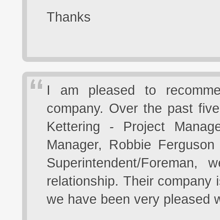
Thanks
I am pleased to recommen
company. Over the past five
Kettering - Project Manag
Manager, Robbie Ferguson -
Superintendent/Foreman, 
relationship. Their company i
we have been very pleased wi