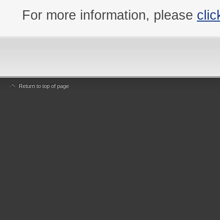
For more information, please
clic
Return to top of page