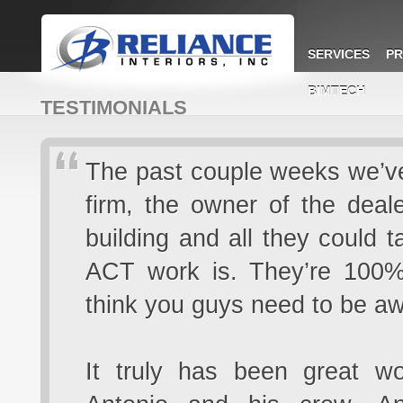
SERVICES
PR
BIMTECH
TESTIMONIALS
The past couple weeks we’ve 
firm, the owner of the deal
building and all they could 
ACT work is. They’re 100% 
think you guys need to be aw
It truly has been great w