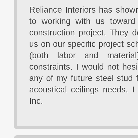
Reliance Interiors has show
to working with us toward
construction project. They 
us on our specific project sc
(both labor and materia
constraints. I would not hesi
any of my future steel stud 
acoustical ceilings needs. 
Inc.